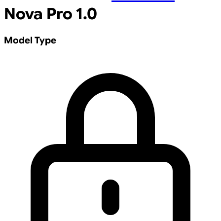
Nova Pro 1.0
Model Type