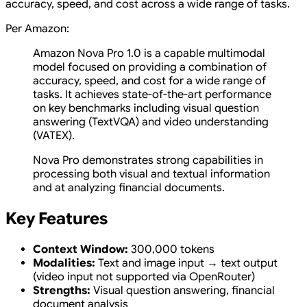
accuracy, speed, and cost across a wide range of tasks.
Per Amazon:
Amazon Nova Pro 1.0 is a capable multimodal
model focused on providing a combination of
accuracy, speed, and cost for a wide range of
tasks. It achieves state-of-the-art performance
on key benchmarks including visual question
answering (TextVQA) and video understanding
(VATEX).
Nova Pro demonstrates strong capabilities in
processing both visual and textual information
and at analyzing financial documents.
Key Features
Context Window:
300,000 tokens
Modalities:
Text and image input → text output
(video input not supported via OpenRouter)
Strengths:
Visual question answering, financial
document analysis