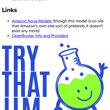
Links
Amazon Nova Models
(though this model is so old
that Amazon's own site sort of pretends it doesn't
exist any more)
OpenRouter Info and Providers