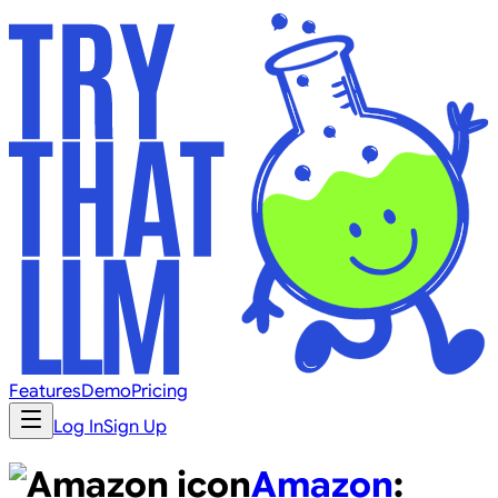
Features
Demo
Pricing
Log In
Sign Up
Amazon
: