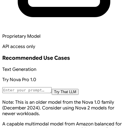
Proprietary Model
API access only
Recommended Use Cases
Text Generation
Try
Nova Pro 1.0
Try That LLM
Note: This is an older model from the Nova 1.0 family
(December 2024). Consider using Nova 2 models for
newer workloads.
A capable multimodal model from Amazon balanced for