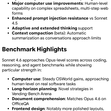
Major computer use improvements
: Human-level
capability on complex spreadsheets, multi-step web
forms
Enhanced prompt injection resistance
vs Sonnet
4.5
Adaptive and extended thinking
support
Context compaction
(beta): Automatic
summarization as conversations approach limits
Benchmark Highlights
Sonnet 4.6 approaches Opus-level scores across coding,
reasoning, and agent benchmarks while showing
particular strength in:
Computer use
: Steady OSWorld gains, approaching
human-level on real software tasks
Long-horizon planning
: Novel strategies in
Vending-Bench Arena
Document comprehension
: Matches Opus 4.6 on
OfficeQA
Frontend design
: Notably more polished layouts,