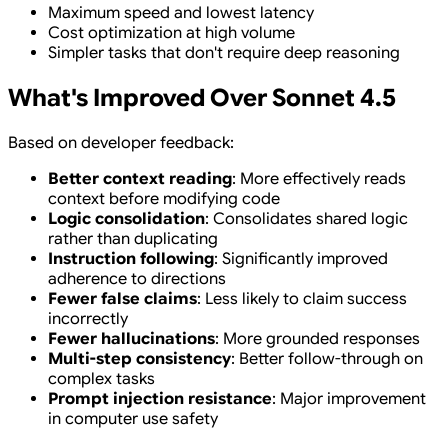
Maximum speed and lowest latency
Cost optimization at high volume
Simpler tasks that don't require deep reasoning
What's Improved Over Sonnet 4.5
Based on developer feedback:
Better context reading
: More effectively reads
context before modifying code
Logic consolidation
: Consolidates shared logic
rather than duplicating
Instruction following
: Significantly improved
adherence to directions
Fewer false claims
: Less likely to claim success
incorrectly
Fewer hallucinations
: More grounded responses
Multi-step consistency
: Better follow-through on
complex tasks
Prompt injection resistance
: Major improvement
in computer use safety