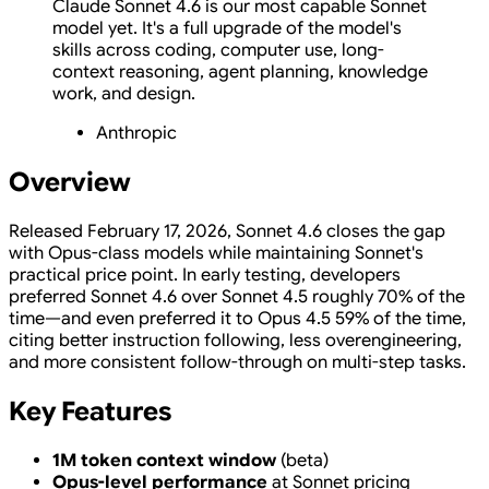
Claude Sonnet 4.6 is our most capable Sonnet
model yet. It's a full upgrade of the model's
skills across coding, computer use, long-
context reasoning, agent planning, knowledge
work, and design.
Anthropic
Overview
Released February 17, 2026, Sonnet 4.6 closes the gap
with Opus-class models while maintaining Sonnet's
practical price point. In early testing, developers
preferred Sonnet 4.6 over Sonnet 4.5 roughly 70% of the
time—and even preferred it to Opus 4.5 59% of the time,
citing better instruction following, less overengineering,
and more consistent follow-through on multi-step tasks.
Key Features
1M token context window
(beta)
Opus-level performance
at Sonnet pricing