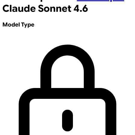
Claude Sonnet 4.6
Model Type