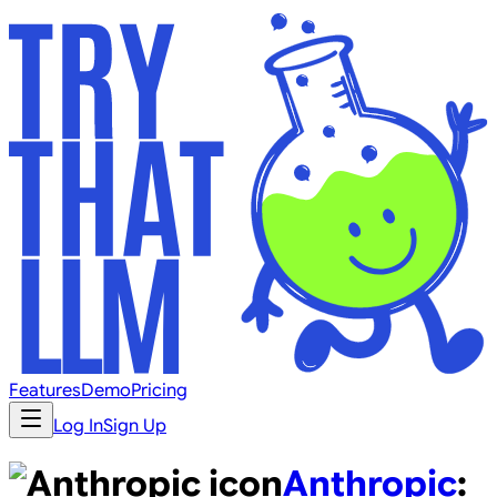
Features
Demo
Pricing
Log In
Sign Up
Anthropic
: