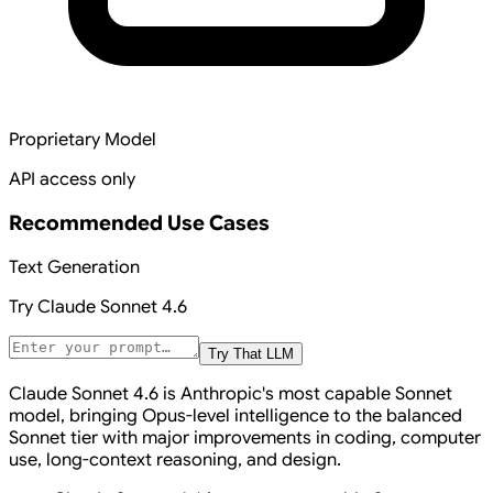
Proprietary Model
API access only
Recommended Use Cases
Text Generation
Try
Claude Sonnet 4.6
Try That LLM
Claude Sonnet 4.6 is Anthropic's most capable Sonnet
model, bringing Opus-level intelligence to the balanced
Sonnet tier with major improvements in coding, computer
use, long-context reasoning, and design.