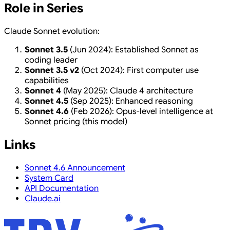
Role in Series
Claude Sonnet evolution:
Sonnet 3.5
(Jun 2024): Established Sonnet as
coding leader
Sonnet 3.5 v2
(Oct 2024): First computer use
capabilities
Sonnet 4
(May 2025): Claude 4 architecture
Sonnet 4.5
(Sep 2025): Enhanced reasoning
Sonnet 4.6
(Feb 2026): Opus-level intelligence at
Sonnet pricing (this model)
Links
Sonnet 4.6 Announcement
System Card
API Documentation
Claude.ai