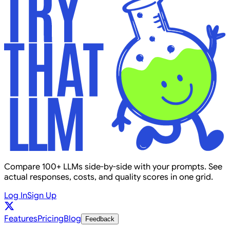
Compare 100+ LLMs side-by-side with your prompts. See
actual responses, costs, and quality scores in one grid.
Log In
Sign Up
Features
Pricing
Blog
Feedback