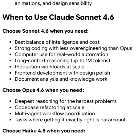
animations, and design sensibility
When to Use Claude Sonnet 4.6
Choose Sonnet 4.6 when you need:
Best balance of intelligence and cost
Strong coding with less overengineering than Opus
Computer use for real-world automation
Long-context reasoning (up to 1M tokens)
Production workloads at scale
Frontend development with design polish
Document analysis and knowledge work
Choose Opus 4.6 when you need:
Deepest reasoning for the hardest problems
Codebase refactoring at scale
Multi-agent workflow coordination
Tasks where getting it exactly right is paramount
Choose Haiku 4.5 when you need: