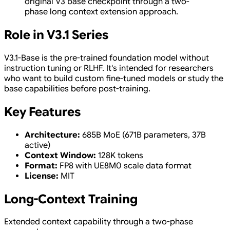
original V3 base checkpoint through a two-
phase long context extension approach.
Role in V3.1 Series
V3.1-Base is the pre-trained foundation model without
instruction tuning or RLHF. It's intended for researchers
who want to build custom fine-tuned models or study the
base capabilities before post-training.
Key Features
Architecture:
685B MoE (671B parameters, 37B
active)
Context Window:
128K tokens
Format:
FP8 with UE8M0 scale data format
License:
MIT
Long-Context Training
Extended context capability through a two-phase