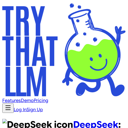
Features
Demo
Pricing
Log In
Sign Up
DeepSeek
: