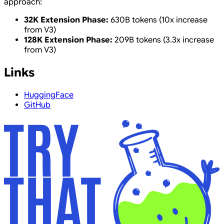
approach:
32K Extension Phase:
630B tokens (10x increase
from V3)
128K Extension Phase:
209B tokens (3.3x increase
from V3)
Links
HuggingFace
GitHub