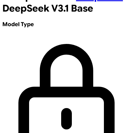
DeepSeek V3.1 Base
Model Type