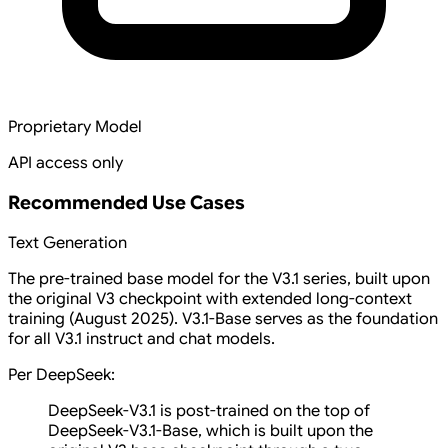
Proprietary Model
API access only
Recommended Use Cases
Text Generation
The pre-trained base model for the V3.1 series, built upon
the original V3 checkpoint with extended long-context
training (August 2025). V3.1-Base serves as the foundation
for all V3.1 instruct and chat models.
Per DeepSeek:
DeepSeek-V3.1 is post-trained on the top of
DeepSeek-V3.1-Base, which is built upon the