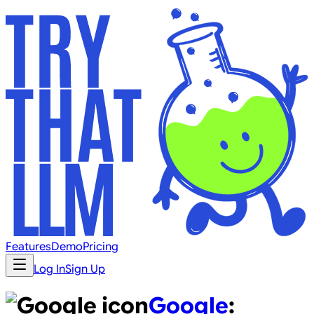
Features
Demo
Pricing
Log In
Sign Up
Google
: