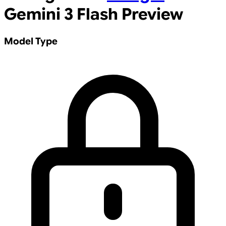
Gemini 3 Flash Preview
Model Type