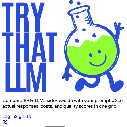
Compare 100+ LLMs side-by-side with your prompts. See
actual responses, costs, and quality scores in one grid.
Log In
Sign Up