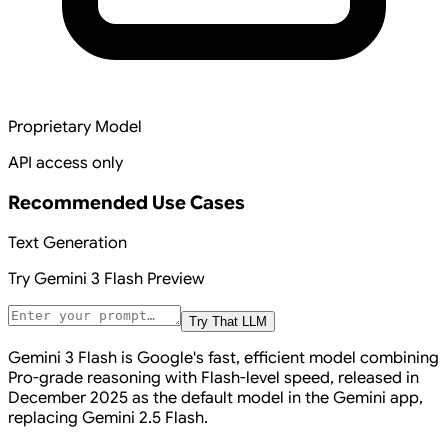
Proprietary Model
API access only
Recommended Use Cases
Text Generation
Try
Gemini 3 Flash Preview
Try That LLM
Gemini 3 Flash is Google's fast, efficient model combining
Pro-grade reasoning with Flash-level speed, released in
December 2025 as the default model in the Gemini app,
replacing Gemini 2.5 Flash.