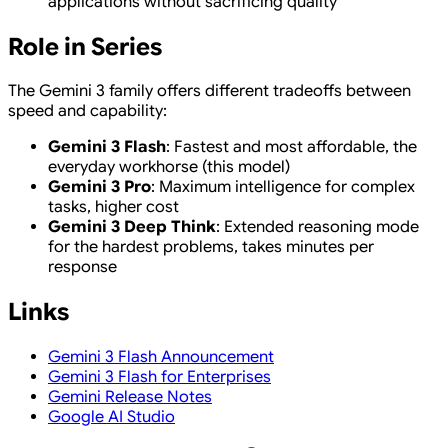
applications without sacrificing quality
Role in Series
The Gemini 3 family offers different tradeoffs between
speed and capability:
Gemini 3 Flash
: Fastest and most affordable, the
everyday workhorse (this model)
Gemini 3 Pro
: Maximum intelligence for complex
tasks, higher cost
Gemini 3 Deep Think
: Extended reasoning mode
for the hardest problems, takes minutes per
response
Links
Gemini 3 Flash Announcement
Gemini 3 Flash for Enterprises
Gemini Release Notes
Google AI Studio