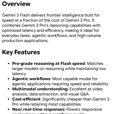
Overview
Gemini 3 Flash delivers frontier intelligence built for
speed at a fraction of the cost of Gemini 3 Pro. It
combines Gemini 3 Pro's reasoning capabilities with
optimized latency and efficiency, making it ideal for
everyday tasks, agentic workflows, and high-volume
production applications.
Key Features
Pro-grade reasoning at Flash speed
: Matches
larger models on reasoning while maintaining low
latency
Agentic workflows
: Most capable model for
agentic applications requiring speed and reliability
Multimodal understanding
: Excellent at video
analysis, data extraction, and visual Q&A
Cost-efficient
: Significantly cheaper than Gemini 3
Pro while retaining most capabilities
Near real-time responses
: Powers responsive