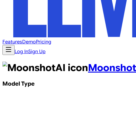
Features
Demo
Pricing
Log In
Sign Up
Moonshot
Model Type