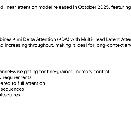
rid linear attention model released in October 2025, featurin
ines Kimi Delta Attention (KDA) with Multi-Head Latent Attent
increasing throughput, making it ideal for long-context an
channel-wise gating for fine-grained memory control
y requirements
ared to full attention
g sequences
hitectures