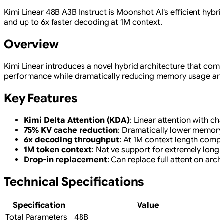
Kimi Linear 48B A3B Instruct is Moonshot AI's efficient hyb
and up to 6x faster decoding at 1M context.
Overview
Kimi Linear introduces a novel hybrid architecture that comb
performance while dramatically reducing memory usage and 
Key Features
Kimi Delta Attention (KDA)
: Linear attention with 
75% KV cache reduction
: Dramatically lower memor
6x decoding throughput
: At 1M context length comp
1M token context
: Native support for extremely lon
Drop-in replacement
: Can replace full attention arc
Technical Specifications
Specification
Value
Total Parameters
48B