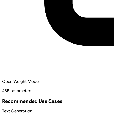
Open Weight Model
48B parameters
Recommended Use Cases
Text Generation