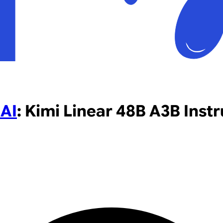
AI
:
Kimi Linear 48B A3B Instr