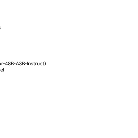
s
ar-48B-A3B-Instruct)
el