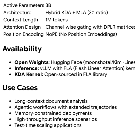
Active Parameters
3B
Architecture
Hybrid KDA + MLA (3:1 ratio)
Context Length
1M tokens
Attention Design
Channel-wise gating with DPLR matrice
Position Encoding
NoPE (No Position Embeddings)
Availability
Open Weights
: Hugging Face (moonshotai/Kimi-Line
Inference
: vLLM with FLA (Flash Linear Attention) kern
KDA Kernel
: Open-sourced in FLA library
Use Cases
Long-context document analysis
Agentic workflows with extended trajectories
Memory-constrained deployments
High-throughput inference scenarios
Test-time scaling applications