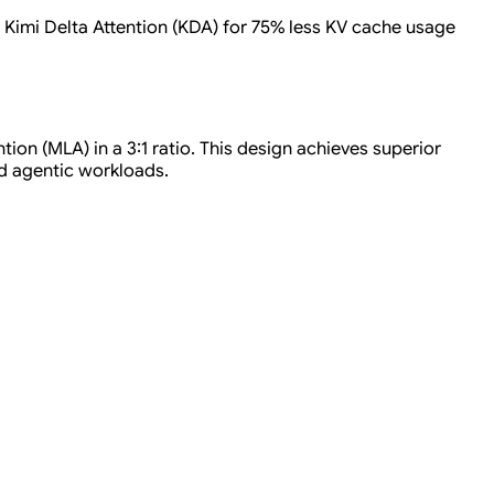
g Kimi Delta Attention (KDA) for 75% less KV cache usage
ion (MLA) in a 3:1 ratio. This design achieves superior
d agentic workloads.