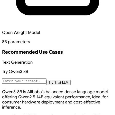
Open Weight Model
8B parameters
Recommended Use Cases
Text Generation
Try
Qwen3 8B
Try That LLM
Qwen3-8B is Alibaba's balanced dense language model
offering Qwen2.5-14B equivalent performance, ideal for
consumer hardware deployment and cost-effective
inference.