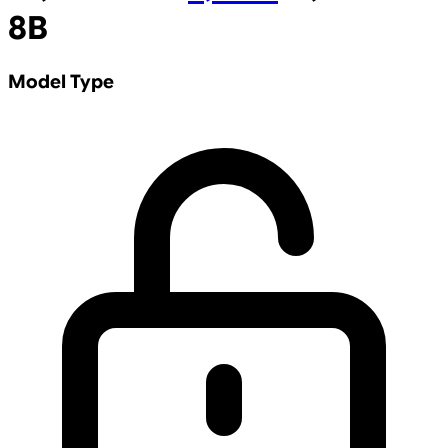
8B
Model Type