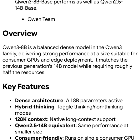
Qwen3-8B-Base performs as well as Qwen2.5-
14B-Base.
Qwen Team
Overview
Qwen3-8B is a balanced dense model in the Qwen3
family, delivering strong performance at a size suitable for
consumer GPUs and edge deployment. It matches the
previous generation's 14B model while requiring roughly
half the resources.
Key Features
Dense architecture
: All 8B parameters active
Hybrid thinking
: Toggle thinking/non-thinking
modes
128K context
: Native long-context support
Qwen2.5-14B equivalent
: Same performance at
smaller size
Consumer-friendly
: Runs on single consumer GPU