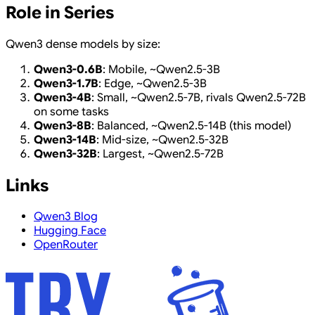
Role in Series
Qwen3 dense models by size:
Qwen3-0.6B
: Mobile, ~Qwen2.5-3B
Qwen3-1.7B
: Edge, ~Qwen2.5-3B
Qwen3-4B
: Small, ~Qwen2.5-7B, rivals Qwen2.5-72B
on some tasks
Qwen3-8B
: Balanced, ~Qwen2.5-14B (this model)
Qwen3-14B
: Mid-size, ~Qwen2.5-32B
Qwen3-32B
: Largest, ~Qwen2.5-72B
Links
Qwen3 Blog
Hugging Face
OpenRouter