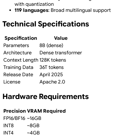
with quantization
119 languages
: Broad multilingual support
Technical Specifications
Specification
Value
Parameters
8B (dense)
Architecture
Dense transformer
Context Length
128K tokens
Training Data
36T tokens
Release Date
April 2025
License
Apache 2.0
Hardware Requirements
Precision
VRAM Required
FP16/BF16
~16GB
INT8
~8GB
INT4
~4GB