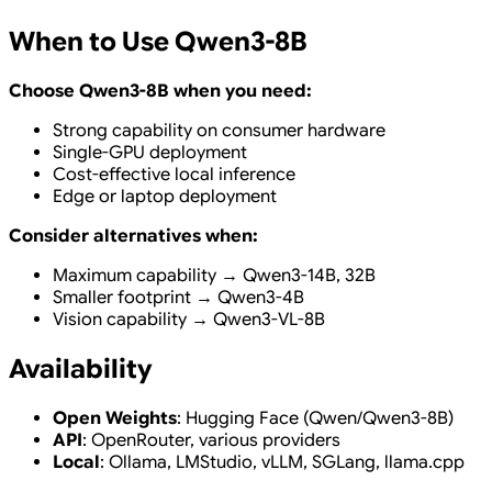
When to Use Qwen3-8B
Choose Qwen3-8B when you need:
Strong capability on consumer hardware
Single-GPU deployment
Cost-effective local inference
Edge or laptop deployment
Consider alternatives when:
Maximum capability → Qwen3-14B, 32B
Smaller footprint → Qwen3-4B
Vision capability → Qwen3-VL-8B
Availability
Open Weights
: Hugging Face (Qwen/Qwen3-8B)
API
: OpenRouter, various providers
Local
: Ollama, LMStudio, vLLM, SGLang, llama.cpp