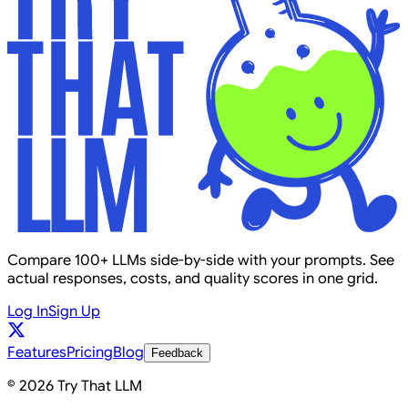
Compare 100+ LLMs side-by-side with your prompts. See
actual responses, costs, and quality scores in one grid.
Log In
Sign Up
Features
Pricing
Blog
Feedback
© 2026 Try That LLM