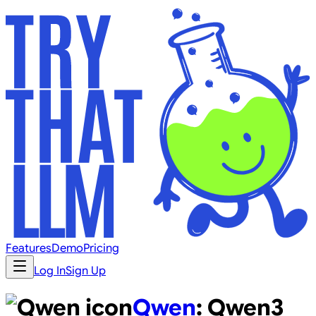
Features
Demo
Pricing
Log In
Sign Up
Qwen
:
Qwen3