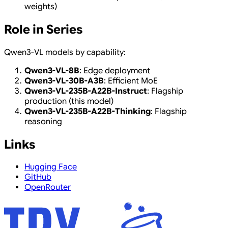
weights)
Role in Series
Qwen3-VL models by capability:
Qwen3-VL-8B
: Edge deployment
Qwen3-VL-30B-A3B
: Efficient MoE
Qwen3-VL-235B-A22B-Instruct
: Flagship
production (this model)
Qwen3-VL-235B-A22B-Thinking
: Flagship
reasoning
Links
Hugging Face
GitHub
OpenRouter