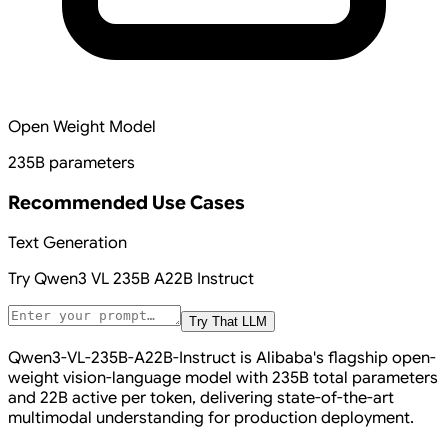
Open Weight Model
235B parameters
Recommended Use Cases
Text Generation
Try
Qwen3 VL 235B A22B Instruct
Try That LLM
Qwen3-VL-235B-A22B-Instruct is Alibaba's flagship open-
weight vision-language model with 235B total parameters
and 22B active per token, delivering state-of-the-art
multimodal understanding for production deployment.