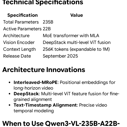
Technical Specifications
Specification
Value
Total Parameters
235B
Active Parameters
22B
Architecture
MoE transformer with MLA
Vision Encoder
DeepStack multi-level ViT fusion
Context Length
256K tokens (expandable to 1M)
Release Date
September 2025
Architecture Innovations
Interleaved-MRoPE
: Positional embeddings for
long-horizon video
DeepStack
: Multi-level ViT feature fusion for fine-
grained alignment
Text-Timestamp Alignment
: Precise video
temporal modeling
When to Use Qwen3-VL-235B-A22B-