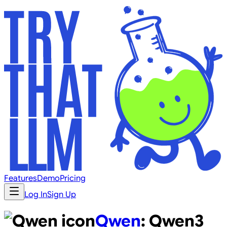
Features
Demo
Pricing
Log In
Sign Up
Qwen
:
Qwen3