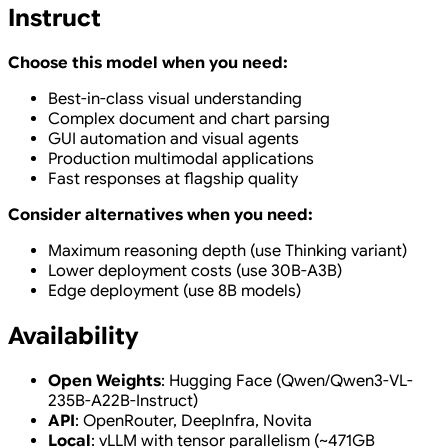
Instruct
Choose this model when you need:
Best-in-class visual understanding
Complex document and chart parsing
GUI automation and visual agents
Production multimodal applications
Fast responses at flagship quality
Consider alternatives when you need:
Maximum reasoning depth (use Thinking variant)
Lower deployment costs (use 30B-A3B)
Edge deployment (use 8B models)
Availability
Open Weights
: Hugging Face (Qwen/Qwen3-VL-
235B-A22B-Instruct)
API
: OpenRouter, DeepInfra, Novita
Local
: vLLM with tensor parallelism (~471GB