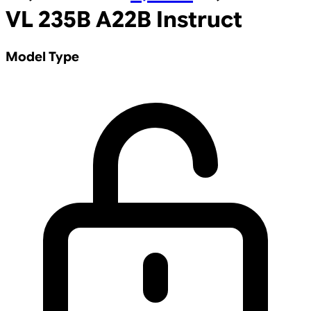
VL 235B A22B Instruct
Model Type