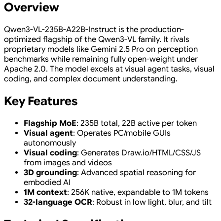
Overview
Qwen3-VL-235B-A22B-Instruct is the production-
optimized flagship of the Qwen3-VL family. It rivals
proprietary models like Gemini 2.5 Pro on perception
benchmarks while remaining fully open-weight under
Apache 2.0. The model excels at visual agent tasks, visual
coding, and complex document understanding.
Key Features
Flagship MoE
: 235B total, 22B active per token
Visual agent
: Operates PC/mobile GUIs
autonomously
Visual coding
: Generates Draw.io/HTML/CSS/JS
from images and videos
3D grounding
: Advanced spatial reasoning for
embodied AI
1M context
: 256K native, expandable to 1M tokens
32-language OCR
: Robust in low light, blur, and tilt