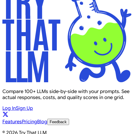
Compare 100+ LLMs side-by-side with your prompts. See
actual responses, costs, and quality scores in one grid.
Log In
Sign Up
Features
Pricing
Blog
Feedback
© 2026 Try That LLM