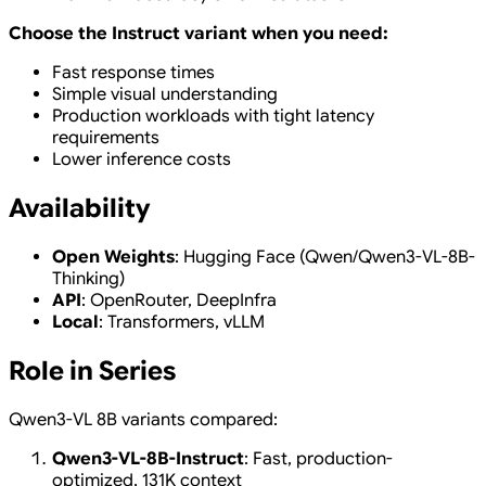
Choose the Instruct variant when you need:
Fast response times
Simple visual understanding
Production workloads with tight latency
requirements
Lower inference costs
Availability
Open Weights
: Hugging Face (Qwen/Qwen3-VL-8B-
Thinking)
API
: OpenRouter, DeepInfra
Local
: Transformers, vLLM
Role in Series
Qwen3-VL 8B variants compared:
Qwen3-VL-8B-Instruct
: Fast, production-
optimized, 131K context