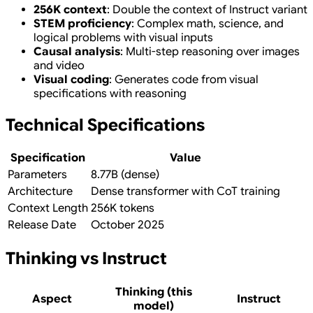
256K context
: Double the context of Instruct variant
STEM proficiency
: Complex math, science, and
logical problems with visual inputs
Causal analysis
: Multi-step reasoning over images
and video
Visual coding
: Generates code from visual
specifications with reasoning
Technical Specifications
Specification
Value
Parameters
8.77B (dense)
Architecture
Dense transformer with CoT training
Context Length
256K tokens
Release Date
October 2025
Thinking vs Instruct
Thinking (this
Aspect
Instruct
model)