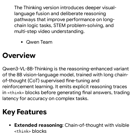
The Thinking version introduces deeper visual-
language fusion and deliberate reasoning
pathways that improve performance on long-
chain logic tasks, STEM problem-solving, and
multi-step video understanding.
Qwen Team
Overview
Qwen3-VL-8B-Thinking is the reasoning-enhanced variant
of the 8B vision-language model, trained with long chain-
of-thought (CoT) supervised fine-tuning and
reinforcement learning. It emits explicit reasoning traces
in
blocks before generating final answers, trading
<think>
latency for accuracy on complex tasks.
Key Features
Extended reasoning
: Chain-of-thought with visible
blocks
<think>