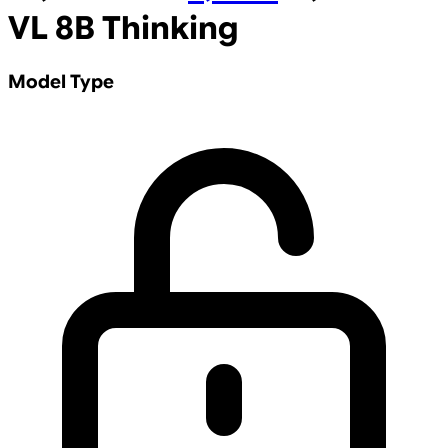
VL 8B Thinking
Model Type