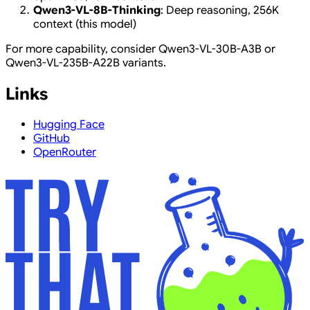
Qwen3-VL-8B-Thinking
: Deep reasoning, 256K
context (this model)
For more capability, consider Qwen3-VL-30B-A3B or
Qwen3-VL-235B-A22B variants.
Links
Hugging Face
GitHub
OpenRouter