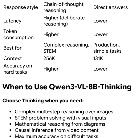
Chain-of-thought
Response style
Direct answers
reasoning
Higher (deliberate
Latency
Lower
reasoning)
Token
Higher
Lower
consumption
Complex reasoning,
Production,
Best for
STEM
simple tasks
Context
256K
131K
Accuracy on
Higher
Lower
hard tasks
When to Use Qwen3-VL-8B-Thinking
Choose Thinking when you need:
Complex multi-step reasoning over images
STEM problem solving with visual inputs
Mathematical reasoning from diagrams
Causal inference from video content
Maximum accuracy on difficult tasks