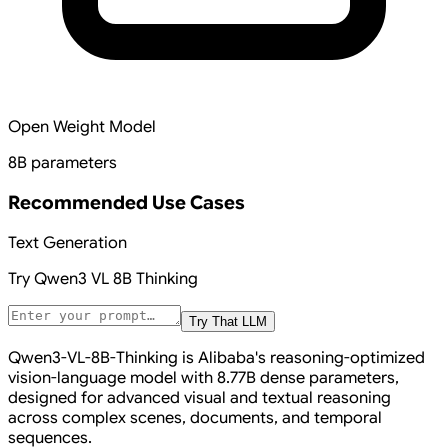
Open Weight Model
8B parameters
Recommended Use Cases
Text Generation
Try
Qwen3 VL 8B Thinking
Try That LLM
Qwen3-VL-8B-Thinking is Alibaba's reasoning-optimized
vision-language model with 8.77B dense parameters,
designed for advanced visual and textual reasoning
across complex scenes, documents, and temporal
sequences.