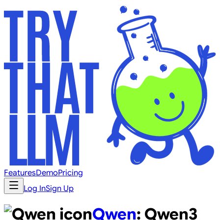
Features
Demo
Pricing
Log In
Sign Up
Qwen
:
Qwen3